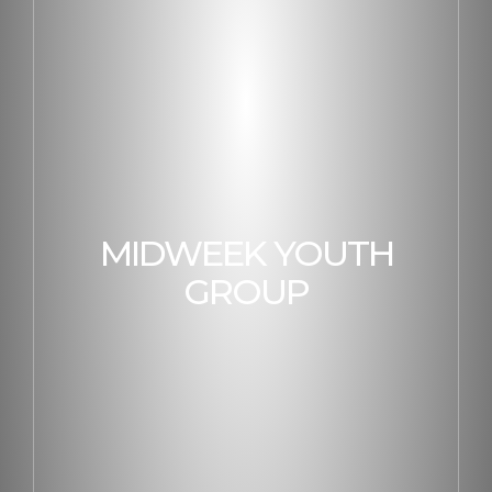
MIDWEEK YOUTH
GROUP