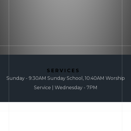
SERVICES
Sunday - 9:30AM Sunday School, 10:40AM Worship
Service | Wednesday - 7PM