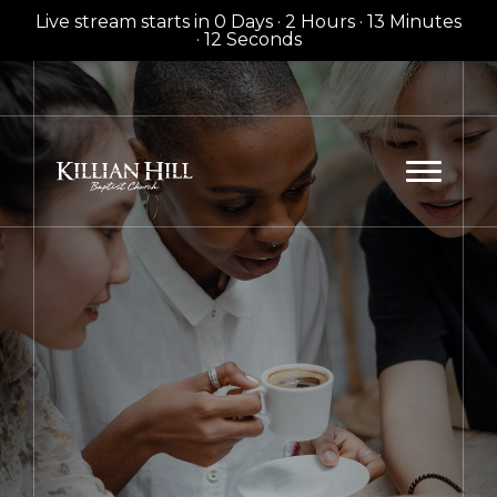
Live stream starts in
0 Days
·
2 Hours
·
13 Minutes
·
12 Seconds