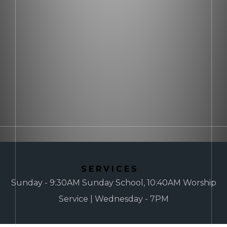
SERVICES
Sunday - 9:30AM Sunday School, 10:40AM Worship
Service | Wednesday - 7PM