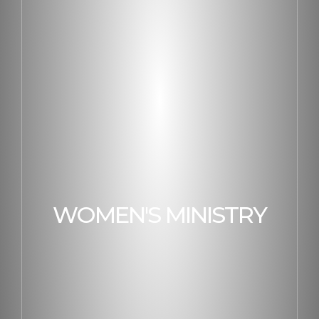
WOMEN'S MINISTRY