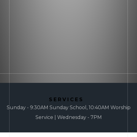
SERVICES
Sunday - 9:30AM Sunday School, 10:40AM Worship
Service | Wednesday - 7PM