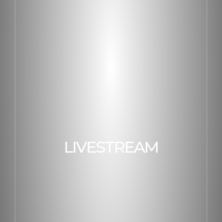
LIVESTREAM