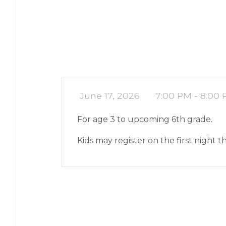
June 17, 2026
7:00 PM - 8:00
For age 3 to upcoming 6th grade.
Kids may register on the first night 