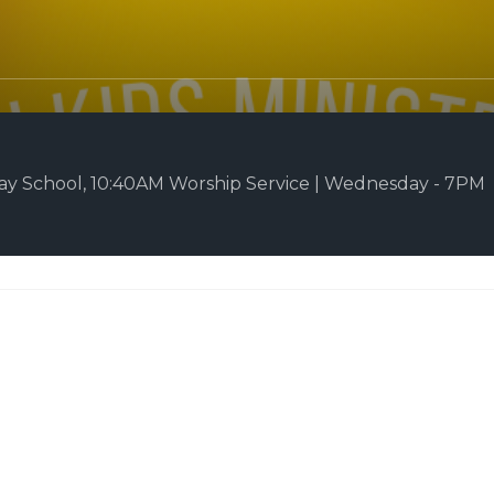
y School, 10:40AM Worship Service | Wednesday - 7PM