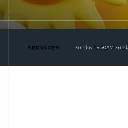
Sunday - 9:30AM Sunda
SERVICES