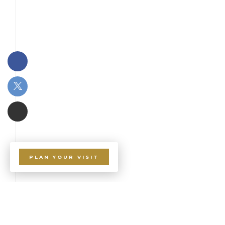
PLAN YOUR VISIT