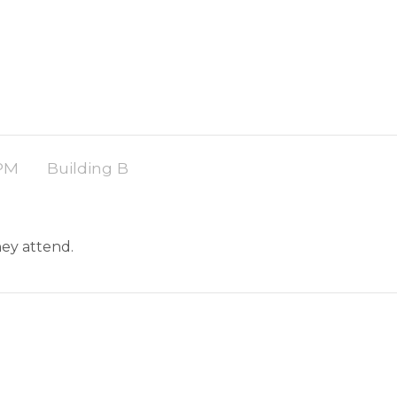
 PM
Building B
they attend.