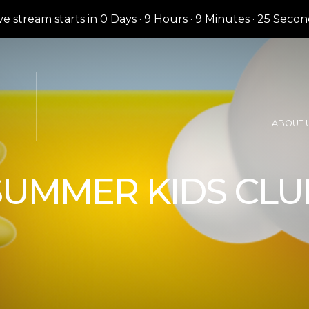
ve stream starts in
0 Days
·
9 Hours
·
9 Minutes
·
24 Secon
ABOUT 
SUMMER KIDS CLU