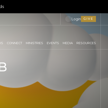
ds
Login
GIVE
US
CONNECT
MINISTRIES
EVENTS
MEDIA
RESOURCES
B