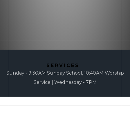
SERVICES
Sunday - 9:30AM Sunday School, 10:40AM Worship
Service | Wednesday - 7PM