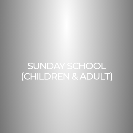
SUNDAY SCHOOL
(CHILDREN & ADULT)