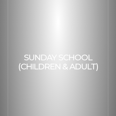
SUNDAY SCHOOL
(CHILDREN & ADULT)