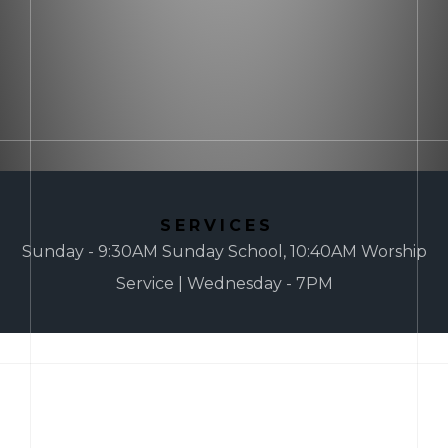
SERVICES
Sunday - 9:30AM Sunday School, 10:40AM Worship
Service | Wednesday - 7PM